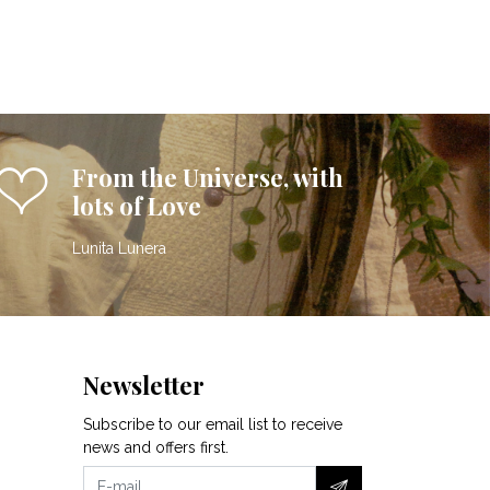
From the Universe, with
lots of Love
Lunita Lunera
Newsletter
Subscribe to our email list to receive
news and offers first.