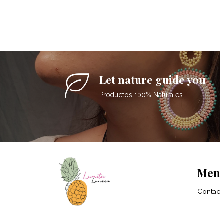
Let nature guide you
Productos 100% Naturales
Men
Contac