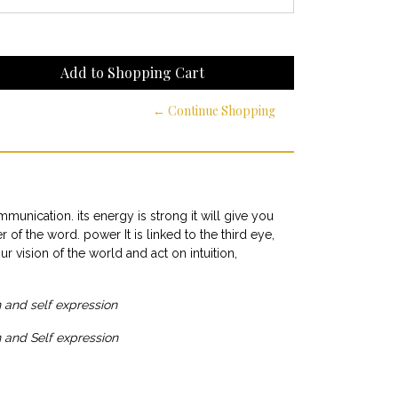
← Continue Shopping
ommunication. its energy is strong it will give you
of the word. power It is linked to the third eye,
 vision of the world and act on intuition,
and self expression
 and Self expression