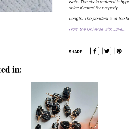
Note: The chain material is hypo
shine if cared for properly.
Length: The pendant is at the he
From the Universe with Love...
SHARE:
ed in: