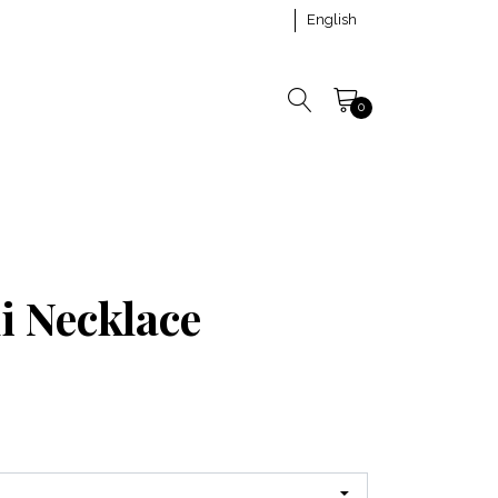
English
0
i Necklace