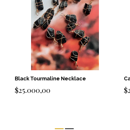
Carnelian Necklace
A
$25.000,00
$