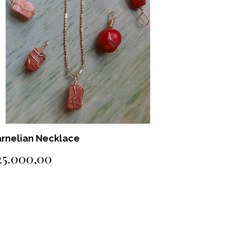
methyst Necklace
Green Qua
18.000,00
$25.000