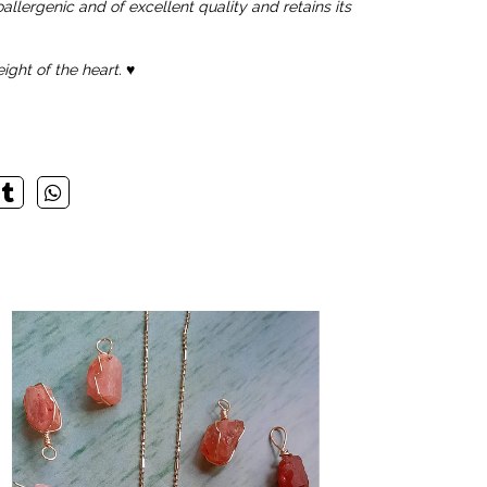
allergenic and of excellent quality and retains its
ight of the heart.
♥️