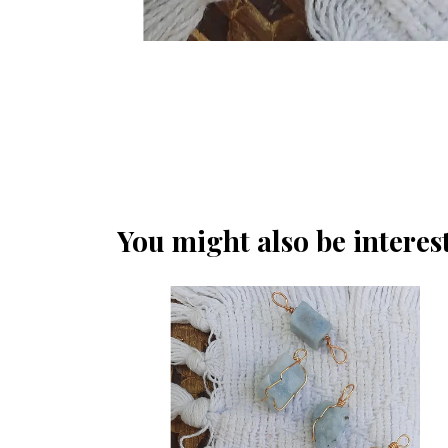
You might also be interest