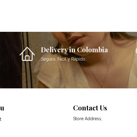
Delivery in Colombia
Seguro, Fácil y Rápido.
u
Contact Us
Store Address,
t