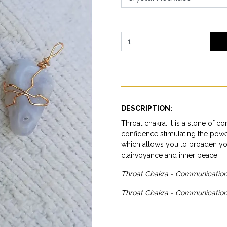
DESCRIPTION:
Throat chakra. It is a stone of c
confidence stimulating the power 
which allows you to broaden your
clairvoyance and inner peace.
Throat Chakra - Communication 
Throat Chakra - Communication