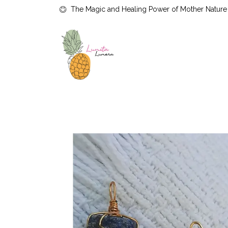
The Magic and Healing Power of Mother Nature