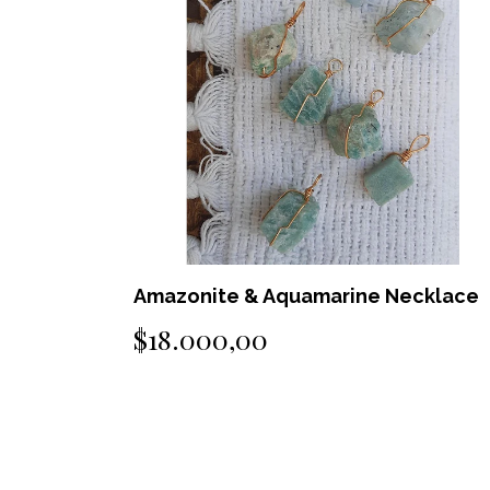
ecklace
Black Tourmaline Necklace
$25.000,00