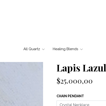
All Quartz
Healing Blends
Lapis Lazul
$25.000,00
CHAIN PENDANT