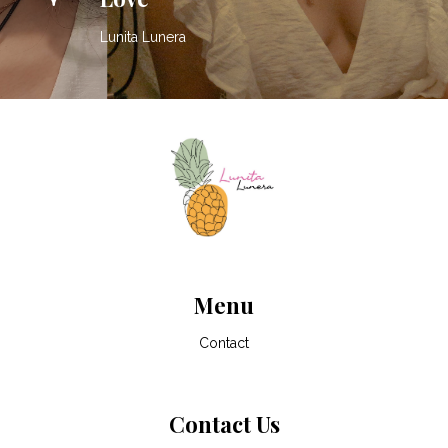
Lunita Lunera
Menu
Contact
Contact Us