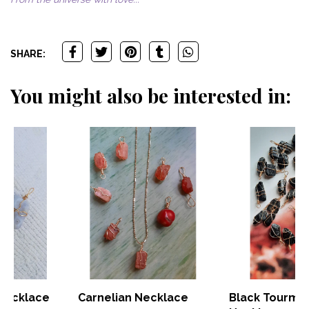
SHARE:
You might also be interested in:
Carnelian Necklace
Black Tourmaline