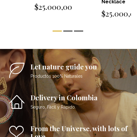
Necklace
$25.000,00
$25.000,00
Let nature guide you
Productos 100% Naturales
Delivery in Colombia
Seguro, Fácil y Rápido.
From the Universe, with lots of
Love