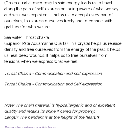
(Green quartz, lower row) Its said energy leads us to travel
along the path of self-expression, being aware of what we say
and what we keep silent. It helps us to accept every part of
ourselves, to express ourselves freely and to connect with
gratitude for who we are.
Sea water. Throat chakra.
(Superior Pate Aquamarine Quartz) This crystal helps us release
density and free ourselves from the energy of the past. It helps
us heal deep wounds. It helps us to free ourselves from
tensions when we express what we feel.
Throat Chakra - Communication and self expression
Throat Chakra - Communication and Self expression
Note: The chain material is hypoallergenic and of excellent
quality and retains its shine if cared for properly.
Length: The pendant is at the height of the heart. ♥️
From the universe with love...