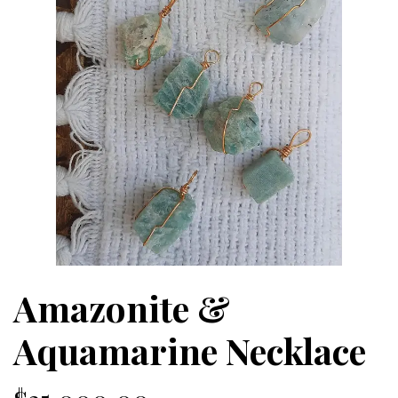
Amazonite &
Aquamarine Necklace