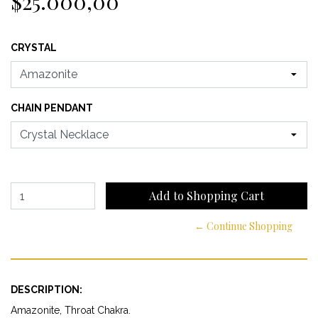
$25.000,00
CRYSTAL
CHAIN PENDANT
← Continue Shopping
DESCRIPTION:
Amazonite, Throat Chakra.