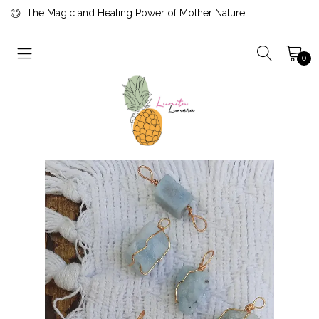
The Magic and Healing Power of Mother Nature
0