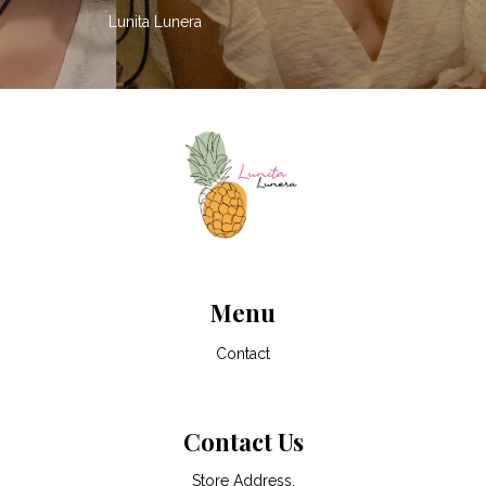
Lunita Lunera
Menu
Contact
Contact Us
Store Address,