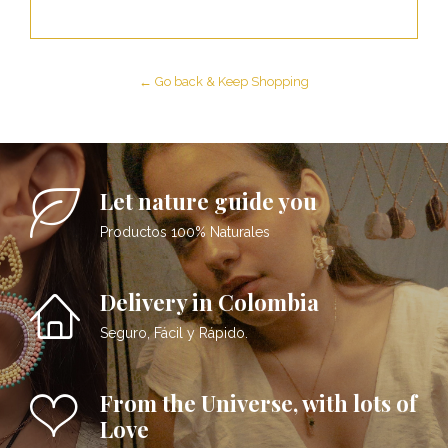
← Go back & Keep Shopping
Let nature guide you
Productos 100% Naturales
Delivery in Colombia
Seguro, Fácil y Rápido.
From the Universe, with lots of
Love