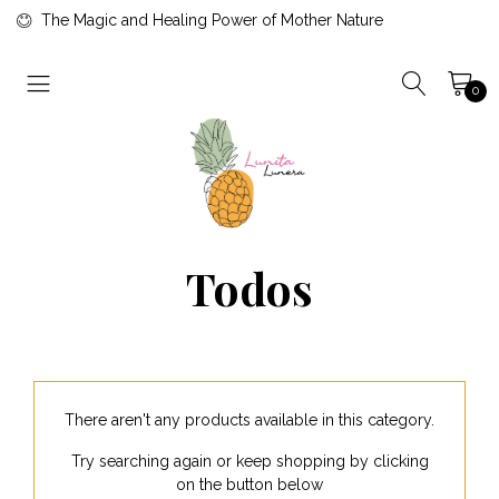
The Magic and Healing Power of Mother Nature
0
Todos
There aren't any products available in this category.
Try searching again or keep shopping by clicking
on the button below