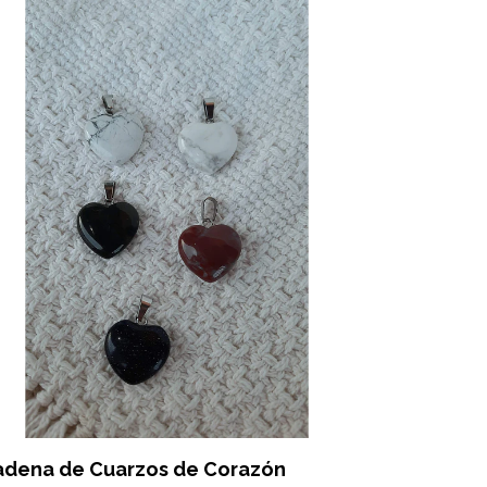
adena de Cuarzos de Corazón
Pendulos 