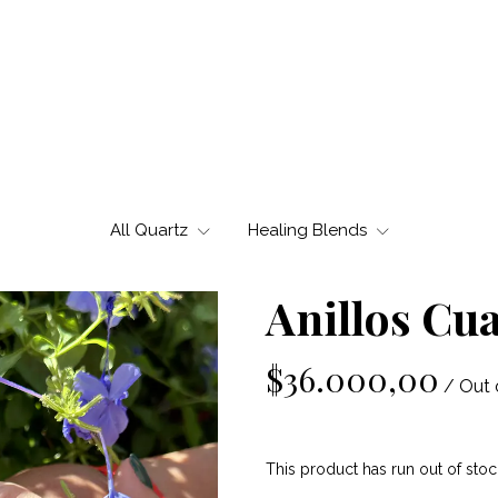
All Quartz
Healing Blends
Anillos Cu
$36.000,00
/ Out 
This product has run out of stoc