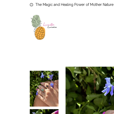
The Magic and Healing Power of Mother Nature