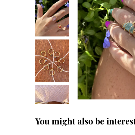
Previous
You might also be interest