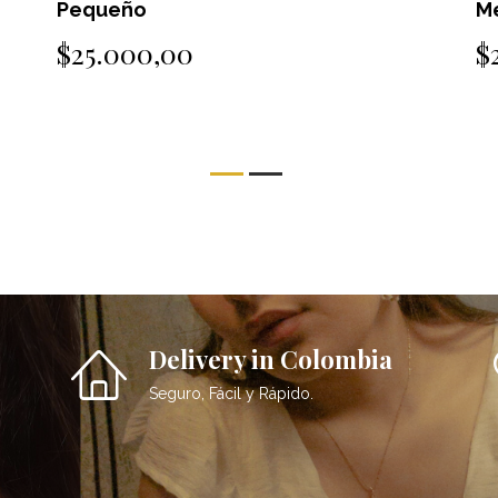
Pequeño
M
$25.000,00
$
Delivery in Colombia
Seguro, Fácil y Rápido.