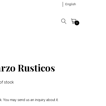
English
0
arzo Rusticos
of stock
k. You may send us an inquiry about it.