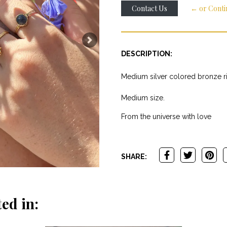
Contact Us
← or Conti
Next
DESCRIPTION:
Medium silver colored bronze rin
Medium size.
From the universe with love
SHARE:
ed in: