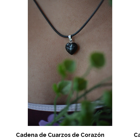
Cadena de Cuarzos de Corazón
C