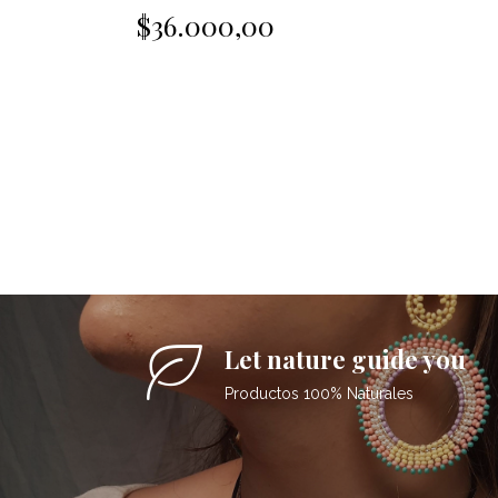
$36.000,00
Let nature guide you
Productos 100% Naturales