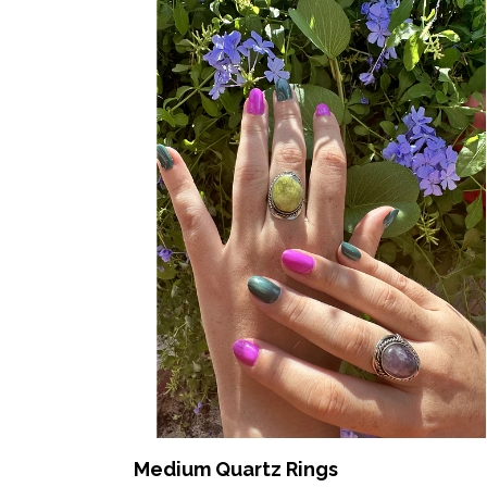
Medium Quartz Rings