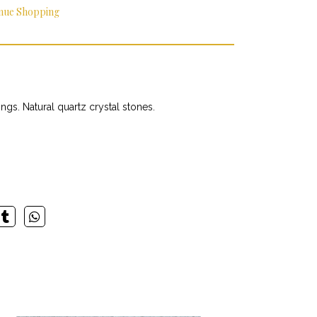
nue Shopping
gs. Natural quartz crystal stones.